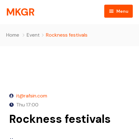
MKGR
Menu
Home
Home
Event
Rockness festivals
NEWS
Listen Live
ABOUT
MKGR Podcast
objectives
it@rafsin.com
OBJECTIVES
partnerships
EVENTS
Thu
17:00
Rockness festivals
Happy Birthday
Daily Devotionals
Episode Grid
key components
Episode Grid With Filter