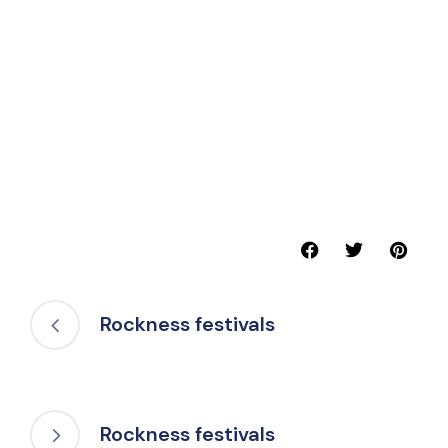
Rockness festivals
Rockness festivals