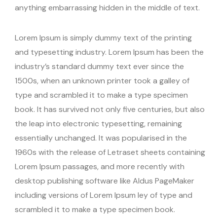
anything embarrassing hidden in the middle of text.
Lorem Ipsum is simply dummy text of the printing
and typesetting industry. Lorem Ipsum has been the
industry’s standard dummy text ever since the
1500s, when an unknown printer took a galley of
type and scrambled it to make a type specimen
book. It has survived not only five centuries, but also
the leap into electronic typesetting, remaining
essentially unchanged. It was popularised in the
1960s with the release of Letraset sheets containing
Lorem Ipsum passages, and more recently with
desktop publishing software like Aldus PageMaker
including versions of Lorem Ipsum ley of type and
scrambled it to make a type specimen book.