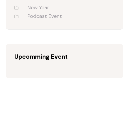
New Year
Podcast Event
Upcomming Event