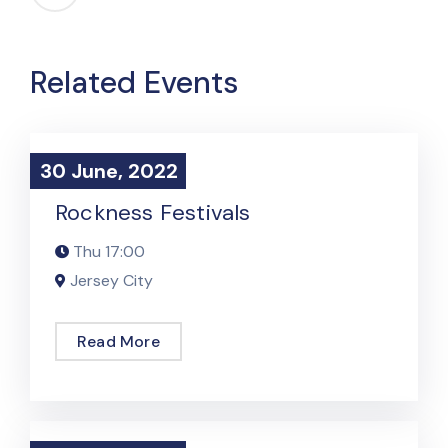
Related Events
30 June, 2022
30 June, 2022
Podcast Event
Rockness Festivals
Thu
17:00
Jersey City
Read More