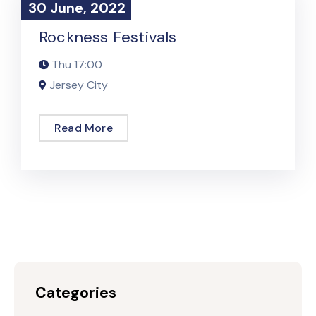
30 June, 2022
30 June, 2022
Podcast Event
Rockness Festivals
Thu
17:00
Jersey City
Read More
Categories