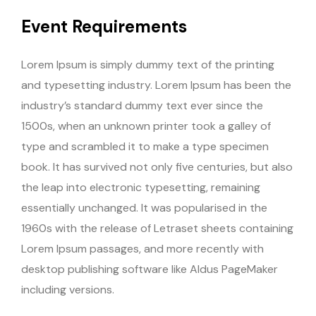
Event Requirements
Lorem Ipsum is simply dummy text of the printing
and typesetting industry. Lorem Ipsum has been the
industry’s standard dummy text ever since the
1500s, when an unknown printer took a galley of
type and scrambled it to make a type specimen
book. It has survived not only five centuries, but also
the leap into electronic typesetting, remaining
essentially unchanged. It was popularised in the
1960s with the release of Letraset sheets containing
Lorem Ipsum passages, and more recently with
desktop publishing software like Aldus PageMaker
including versions.