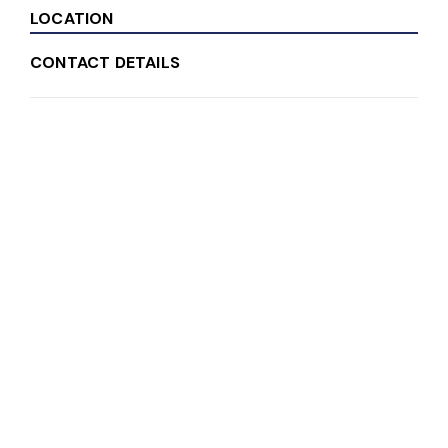
LOCATION
CONTACT DETAILS