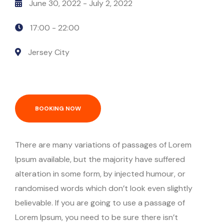
June 30, 2022
- July 2, 2022
Episode Simple With Filter
17:00 -
22:00
Episode Category
Jersey City
Special Category
EVENTS
BOOKING NOW
There are many variations of passages of Lorem
Ipsum available, but the majority have suffered
alteration in some form, by injected humour, or
randomised words which don’t look even slightly
believable. If you are going to use a passage of
Lorem Ipsum, you need to be sure there isn’t