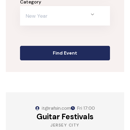
Category
Episode Simple With Filter
New Year
Episode Category
Special Category
EVENTS
it@rafsin.com
Fri
17:00
Guitar Festivals
JERSEY CITY