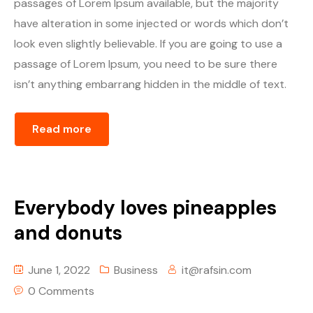
passages of Lorem Ipsum available, but the majority
Episode Simple With Filter
have alteration in some injected or words which don’t
look even slightly believable. If you are going to use a
Episode Category
passage of Lorem Ipsum, you need to be sure there
isn’t anything embarrang hidden in the middle of text.
Special Category
EVENTS
Read more
Everybody loves pineapples
and donuts
June 1, 2022
Business
it@rafsin.com
0 Comments