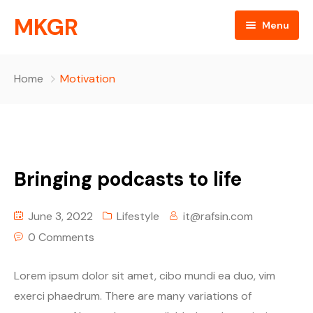
MKGR
Menu
Home
Home
Motivation
NEWS
Listen Live
ABOUT
Bringing podcasts to life
MKGR Podcast
objectives
June 3, 2022
Lifestyle
it@rafsin.com
OBJECTIVES
partnerships
EVENTS
0 Comments
Happy Birthday
Daily Devotionals
Episode Grid
Lorem ipsum dolor sit amet, cibo mundi ea duo, vim
exerci phaedrum. There are many variations of
key components
Episode Grid With Filter