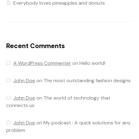
Everybody loves pineapples and donuts
Recent Comments
A WordPress Commenter
on
Hello world!
John Doe
on
The most outstanding fashion designs
John Doe
on
The world of technology that
connects us
John Doe
on
My podcast : A quick solutions for any
problem