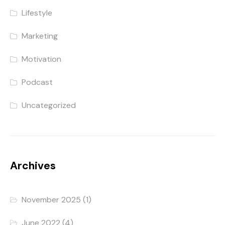
Lifestyle
Marketing
Motivation
Podcast
Uncategorized
Archives
November 2025
(1)
June 2022
(4)