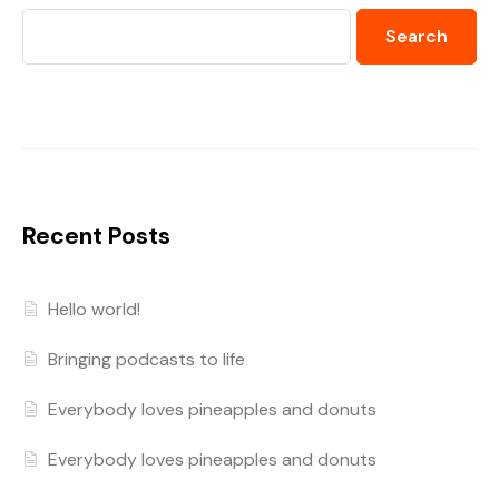
Search
Recent Posts
Hello world!
Bringing podcasts to life
Everybody loves pineapples and donuts
Everybody loves pineapples and donuts