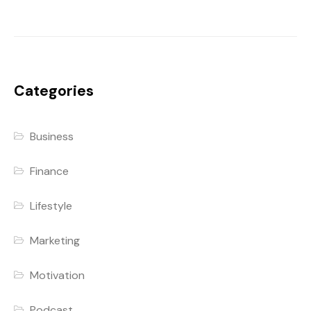
Categories
Business
Finance
Lifestyle
Marketing
Motivation
Podcast