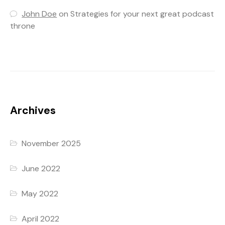
John Doe
on
Strategies for your next great podcast
throne
Archives
November 2025
June 2022
May 2022
April 2022