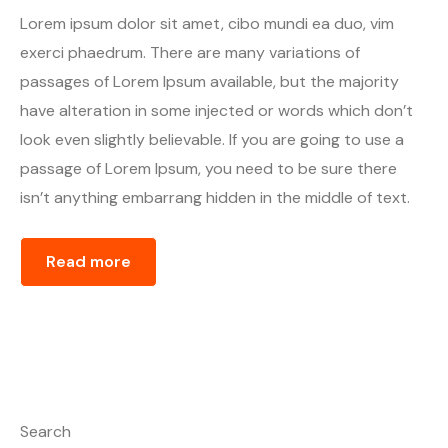
Lorem ipsum dolor sit amet, cibo mundi ea duo, vim
exerci phaedrum. There are many variations of
passages of Lorem Ipsum available, but the majority
have alteration in some injected or words which don’t
look even slightly believable. If you are going to use a
passage of Lorem Ipsum, you need to be sure there
isn’t anything embarrang hidden in the middle of text.
Read more
Search