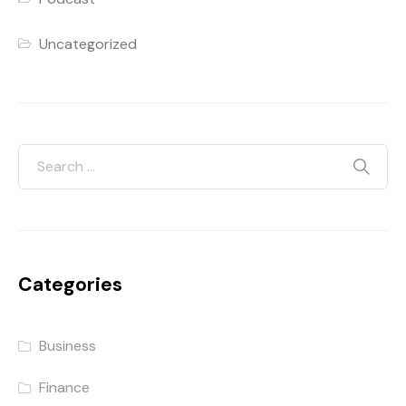
Uncategorized
Categories
Business
Finance