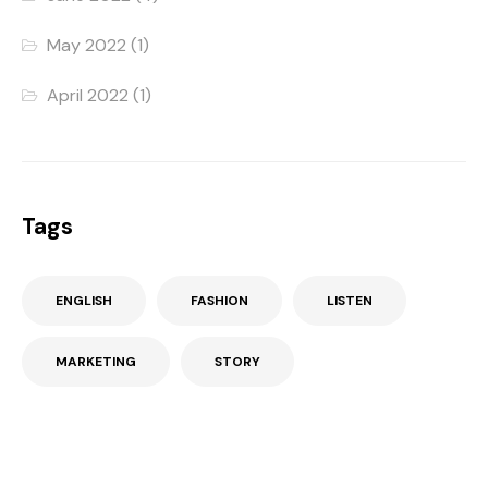
May 2022
(1)
April 2022
(1)
Tags
ENGLISH
FASHION
LISTEN
MARKETING
STORY