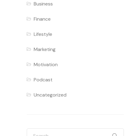
Business
Finance
Lifestyle
Marketing
Motivation
Podcast
Uncategorized