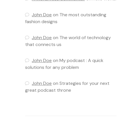
John Doe
on
The most outstanding
fashion designs
John Doe
on
The world of technology
that connects us
John Doe
on
My podcast : A quick
solutions for any problem
John Doe
on
Strategies for your next
great podcast throne