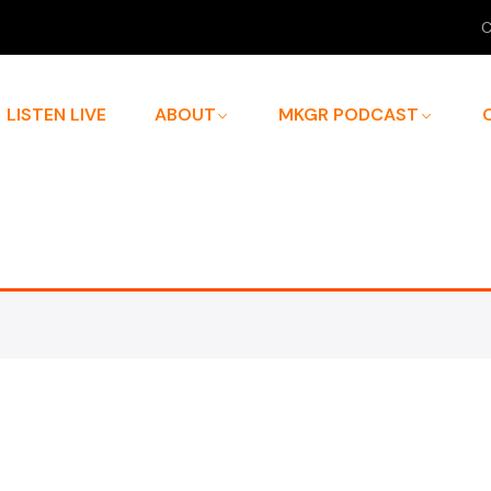
C
LISTEN LIVE
ABOUT
MKGR PODCAST