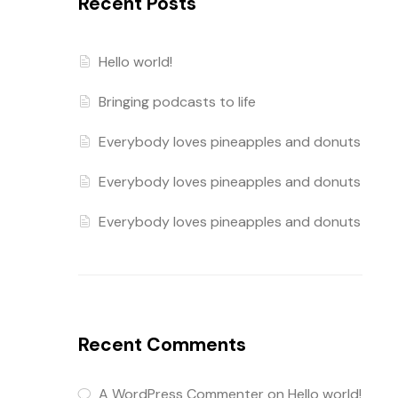
Recent Posts
Hello world!
Bringing podcasts to life
Everybody loves pineapples and donuts
Everybody loves pineapples and donuts
Everybody loves pineapples and donuts
Recent Comments
A WordPress Commenter
on
Hello world!