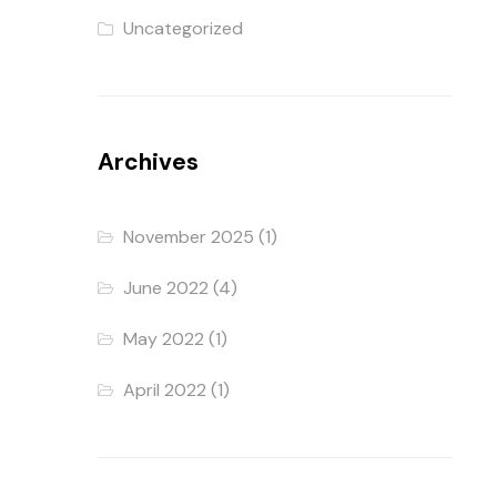
Uncategorized
Archives
November 2025
(1)
June 2022
(4)
May 2022
(1)
April 2022
(1)