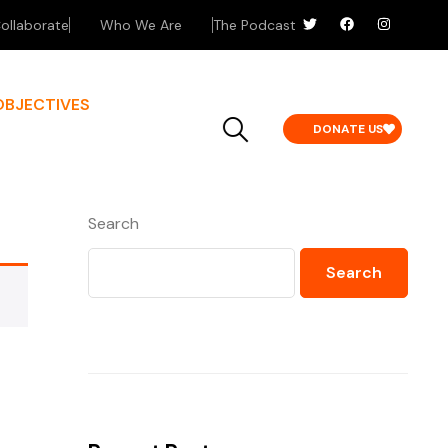
ollaborate
Who We Are
The Podcast
OBJECTIVES
DONATE US
Search
Search