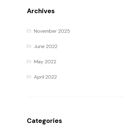
Archives
November 2025
June 2022
May 2022
April 2022
Categories