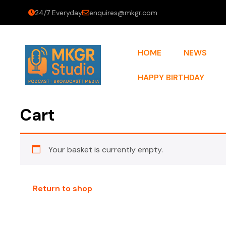
24/7 Everyday
enquires@mkgr.com
HOME
NEWS
HAPPY BIRTHDAY
Cart
Your basket is currently empty.
Return to shop