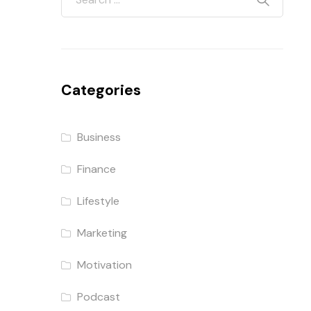
Categories
Business
Finance
Lifestyle
Marketing
Motivation
Podcast