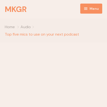
MKGR
Menu
Home
Home
Audio
NEWS
Top five mics to use on your next podcast
Listen Live
ABOUT
MKGR Podcast
objectives
OBJECTIVES
partnerships
EVENTS
Happy Birthday
Daily Devotionals
Episode Grid
key components
Episode Grid With Filter