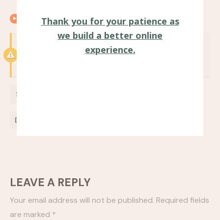
00:25
Closing remarks
Thank you for your patience as
we build a better online
Notice:
Test mode is enabled. While in test
experience.
mode no live donations are processed.
$
0
Donate Now
LEAVE A REPLY
Your email address will not be published.
Required fields
are marked
*