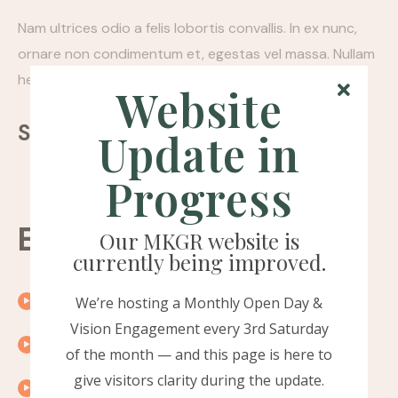
Nam ultrices odio a felis lobortis convallis. In ex nunc,
ornare non condimentum et, egestas vel massa. Nullam
hendrerit felis quis pellentesque porttitor.
Website
Sharing:
Update in
Progress
Episode timeline
Our MKGR website is
currently being improved.
00:10
Introduction
We’re hosting a Monthly Open Day &
Vision Engagement every 3rd Saturday
00:15
Exploring the topic
of the month — and this page is here to
give visitors clarity during the update.
00:20
A word from our guest