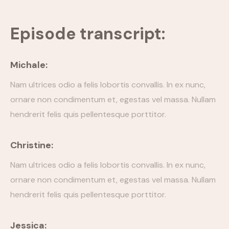
Episode Simple With Filter
Episode transcript:
Episode Category
Michale:
Special Category
Nam ultrices odio a felis lobortis convallis. In ex nunc,
EVENTS
ornare non condimentum et, egestas vel massa. Nullam
hendrerit felis quis pellentesque porttitor.
Christine:
Nam ultrices odio a felis lobortis convallis. In ex nunc,
ornare non condimentum et, egestas vel massa. Nullam
hendrerit felis quis pellentesque porttitor.
Jessica: