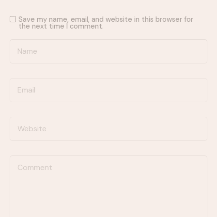
Save my name, email, and website in this browser for
the next time I comment.