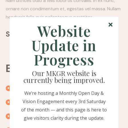
Nam ultrices odio a felis lobortis convallis. In ex nunc,
ornare non condimentum et, egestas vel massa. Nullam
hendrerit felis quis pellentesque porttitor.
Website
Sharing:
Update in
Progress
Episode timeline
Our MKGR website is
currently being improved.
00:10
Introduction
We’re hosting a Monthly Open Day &
Vision Engagement every 3rd Saturday
00:15
Exploring the topic
of the month — and this page is here to
00:20
A word from our guest
give visitors clarity during the update.