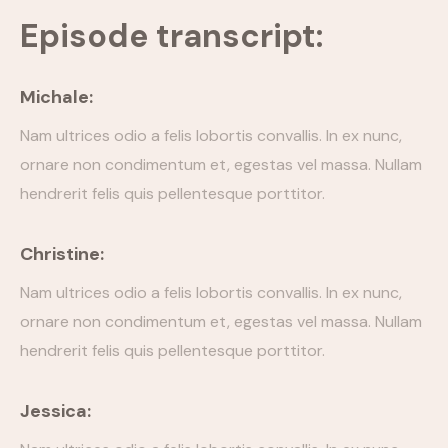
Episode transcript:
Episode Simple With Filter
Episode Category
Michale:
Special Category
Nam ultrices odio a felis lobortis convallis. In ex nunc,
ornare non condimentum et, egestas vel massa. Nullam
EVENTS
hendrerit felis quis pellentesque porttitor.
Christine:
Nam ultrices odio a felis lobortis convallis. In ex nunc,
ornare non condimentum et, egestas vel massa. Nullam
hendrerit felis quis pellentesque porttitor.
Jessica: