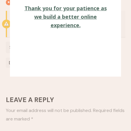
00:25
Closing remarks
Thank you for your patience as
we build a better online
Notice:
Test mode is enabled. While in test
experience.
mode no live donations are processed.
$
0
Donate Now
LEAVE A REPLY
Your email address will not be published.
Required fields
are marked
*