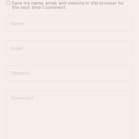
Save my name, email, and website in this browser for
the next time I comment.