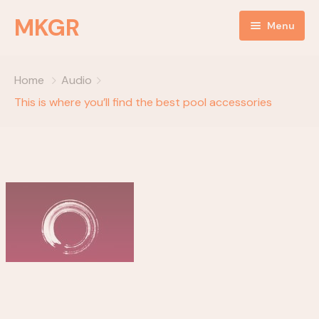
MKGR
Menu
Home
Home
Audio
NEWS
This is where you’ll find the best pool accessories
Listen Live
ABOUT
MKGR Podcast
objectives
OBJECTIVES
partnerships
EVENTS
Happy Birthday
Daily Devotionals
Episode Grid
key components
Episode Grid With Filter