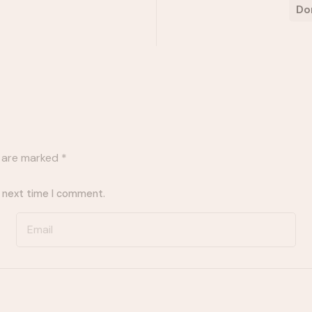
Do
s are marked
*
e next time I comment.