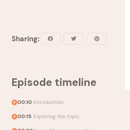
Sharing:
Episode timeline
00:10
Introduction
00:15
Exploring the topic