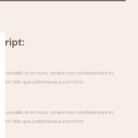
ript:
tis convallis. In ex nunc, ornare non condimentum et,
erit felis quis pellentesque porttitor.
tis convallis. In ex nunc, ornare non condimentum et,
erit felis quis pellentesque porttitor.