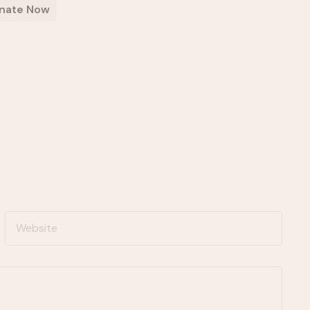
nate Now