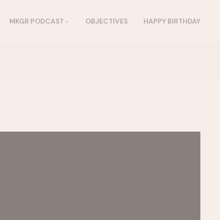
MKGR PODCAST
OBJECTIVES
HAPPY BIRTHDAY