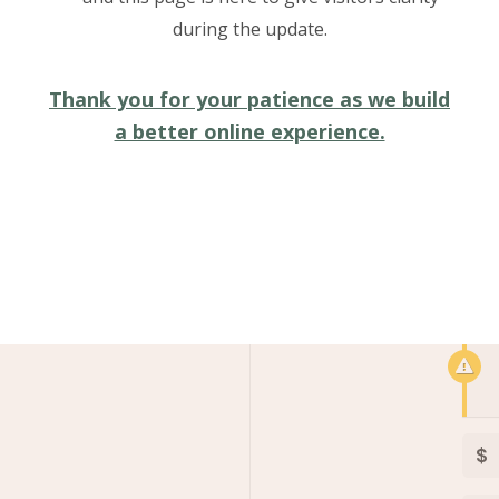
Jessica:
during the update.
Nam ultrices odio a felis lobor
egestas vel massa. Nullam hendr
Thank you for your patience as we build
a better online experience.
$