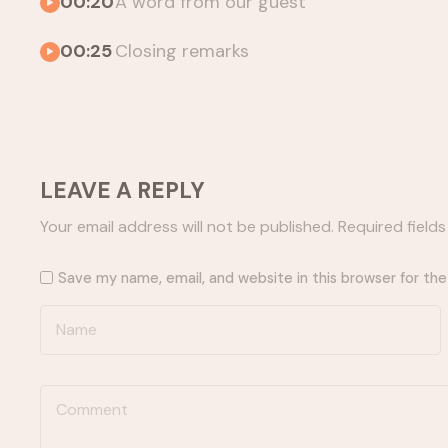
00:20
A word from our guest
00:25
Closing remarks
LEAVE A REPLY
Your email address will not be published.
Required field
Save my name, email, and website in this browser for th