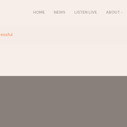
HOME
NEWS
LISTEN LIVE
ABOUT
ressful