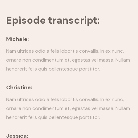
Episode Simple With Filter
Episode transcript:
Episode Category
Michale:
Special Category
Nam ultrices odio a felis lobortis convallis. In ex nunc,
EVENTS
ornare non condimentum et, egestas vel massa. Nullam
hendrerit felis quis pellentesque porttitor.
Christine:
Nam ultrices odio a felis lobortis convallis. In ex nunc,
ornare non condimentum et, egestas vel massa. Nullam
hendrerit felis quis pellentesque porttitor.
Jessica: