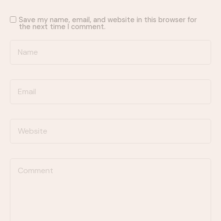
Save my name, email, and website in this browser for
the next time I comment.