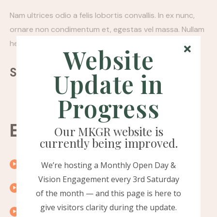
Nam ultrices odio a felis lobortis convallis. In ex nunc,
ornare non condimentum et, egestas vel massa. Nullam
hendrerit felis quis pellentesque porttitor.
Website
Sharing:
Update in
Progress
Episode timeline
Our MKGR website is
currently being improved.
00:10
Introduction
We’re hosting a Monthly Open Day &
Vision Engagement every 3rd Saturday
00:15
Exploring the topic
of the month — and this page is here to
give visitors clarity during the update.
00:20
A word from our guest