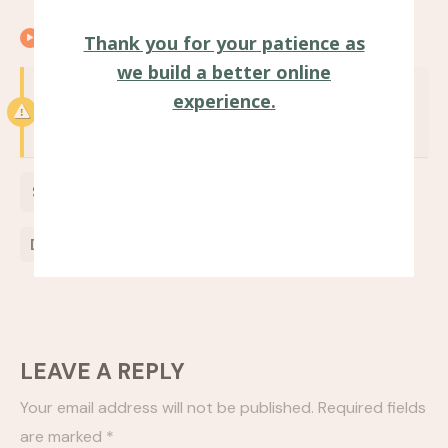
00:25
Closing remarks
Thank you for your patience as
we build a better online
Notice:
Test mode is enabled. While in test
experience.
mode no live donations are processed.
$
0
Donate Now
LEAVE A REPLY
Your email address will not be published.
Required fields
are marked
*