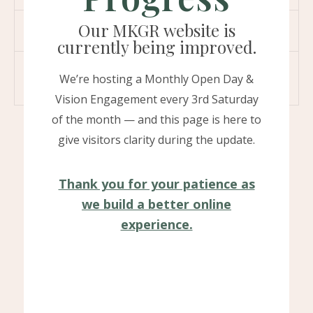
Our MKGR website is
04. Can an introvert do a podcast?
currently being improved.
05. Can I download podcast for offline
We’re hosting a Monthly Open Day &
listening ?
Vision Engagement every 3rd Saturday
of the month — and this page is here to
give visitors clarity during the update.
Thank you for your patience as
we build a better online
experience.