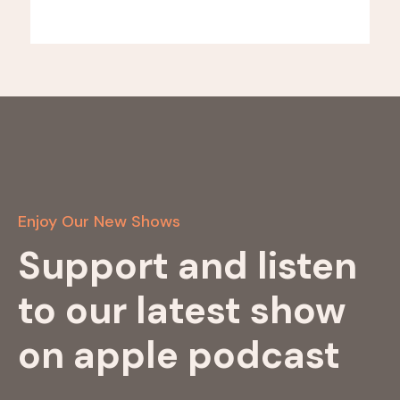
Enjoy Our New Shows
Support and listen
to our latest show
on apple podcast