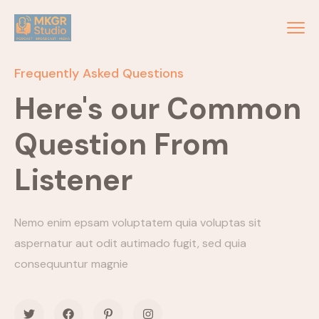
Frequently Asked Questions
Here's our Common
Question From
Listener
Nemo enim epsam voluptatem quia voluptas sit
aspernatur aut odit autimado fugit, sed quia
consequuntur magnie