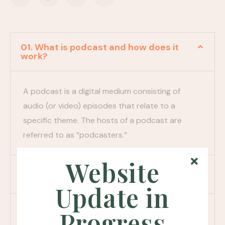
01. What is podcast and how does it
work?
A podcast is a digital medium consisting of
audio (or video) episodes that relate to a
specific theme. The hosts of a podcast are
referred to as “podcasters.”
Website
02. How does someone listen to a
podcast?
Update in
03. Do i need to subscribe to a
Progress
podcast?